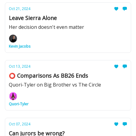
Oct 21, 2024
Leave Sierra Alone
Her decision doesn't even matter
Kevin Jacobs
Oct 13, 2024
⭕️ Comparisons As BB26 Ends
Quori-Tyler on Big Brother vs The Circle
Quori-Tyler
Oct 07, 2024
Can jurors be wrong?