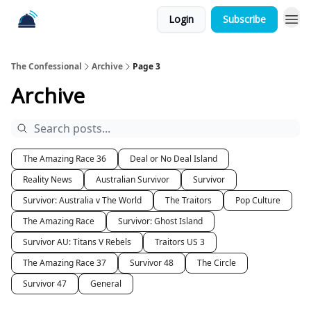
Login
Subscribe
The Confessional
Archive
Page 3
Archive
The Amazing Race 36
Deal or No Deal Island
Reality News
Australian Survivor
Survivor
Survivor: Australia v The World
The Traitors
Pop Culture
The Amazing Race
Survivor: Ghost Island
Survivor AU: Titans V Rebels
Traitors US 3
The Amazing Race 37
Survivor 48
The Circle
Survivor 47
General