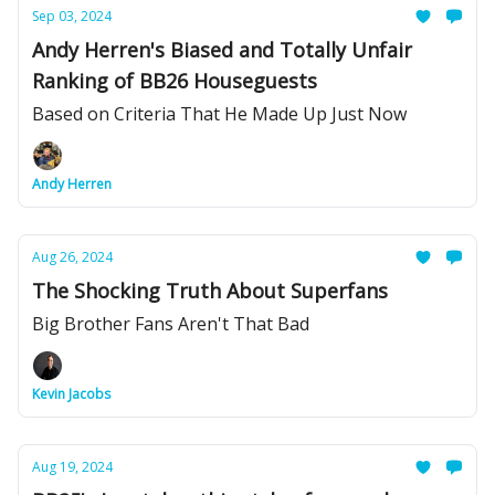
Sep 03, 2024
Andy Herren's Biased and Totally Unfair
Ranking of BB26 Houseguests
Based on Criteria That He Made Up Just Now
Andy Herren
Aug 26, 2024
The Shocking Truth About Superfans
Big Brother Fans Aren't That Bad
Kevin Jacobs
Aug 19, 2024