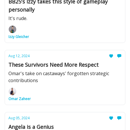
BB25's Izzy takes this style of gameplay
personally
It's rude.
Izzy Gleicher
Aug 12, 2024
These Survivors Need More Respect
Omar's take on castaways' forgotten strategic
contributions
Omar Zaheer
Aug 05, 2024
Angela is a Genius