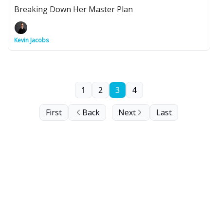
Breaking Down Her Master Plan
Kevin Jacobs
1
2
3
4
First
Back
Next
Last