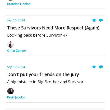
Brandon Donlon
Sep 16, 2024
These Survivors Need More Respect (Again)
Looking back before Survivor 47
Omar Zaheer
Sep 10, 2024
Don't put your friends on the jury
A big mistake in Big Brother and Survivor
Kevin Jacobs