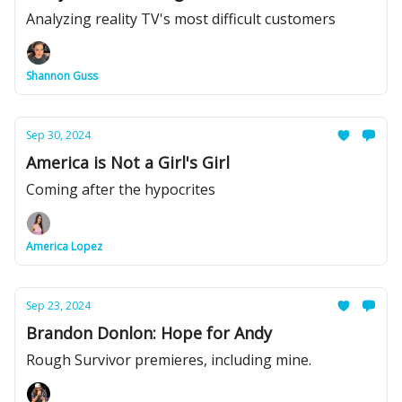
Analyzing reality TV's most difficult customers
Shannon Guss
Sep 30, 2024
America is Not a Girl's Girl
Coming after the hypocrites
America Lopez
Sep 23, 2024
Brandon Donlon: Hope for Andy
Rough Survivor premieres, including mine.