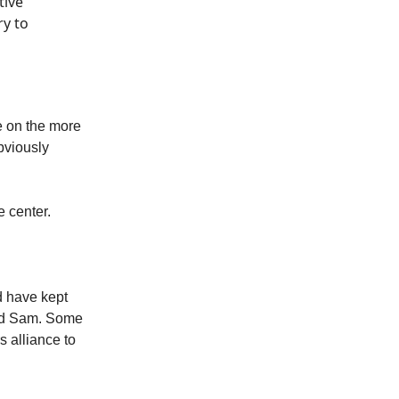
tive
ry to
e on the more
bviously
e center.
d have kept
and Sam. Some
 alliance to