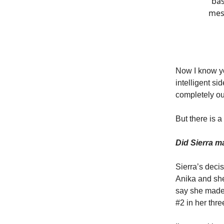
bas
mess
Now I know yo
intelligent si
completely out
But there is a
Did Sierra m
Sierra’s deci
Anika and she
say she made 
#2 in her thr