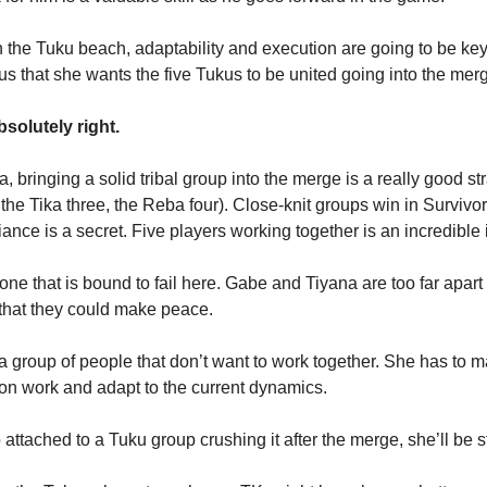
the Tuku beach, adaptability and execution are going to be key 
us that she wants the five Tukus to be united going into the mer
solutely right.
, bringing a solid tribal group into the merge is a really good str
 the Tika three, the Reba four). Close-knit groups win in Survivor
iance is a secret. Five players working together is an incredibl
 one that is bound to fail here. Gabe and Tiyana are too far apar
 that they could make peace.
a group of people that don’t want to work together. She has to 
tion work and adapt to the current dynamics.
o attached to a Tuku group crushing it after the merge, she’ll be s