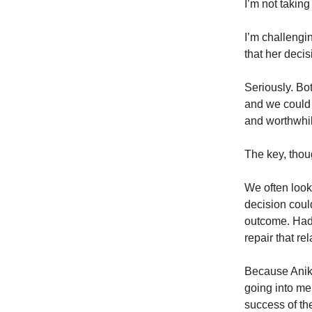
I’m not taking
I’m challenging
that her deci
Seriously. B
and we could 
and worthwhil
The key, thoug
We often look 
decision coul
outcome. Had 
repair that re
Because Anika
going into me
success of th