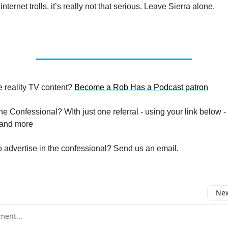
internet trolls, it’s really not that serious. Leave Sierra alone.
 reality TV content?
Become a Rob Has a Podcast patron
e Confessional? WIth just one referral - using your link below -
 and more
advertise in the confessional? Send us an email.
New
omment