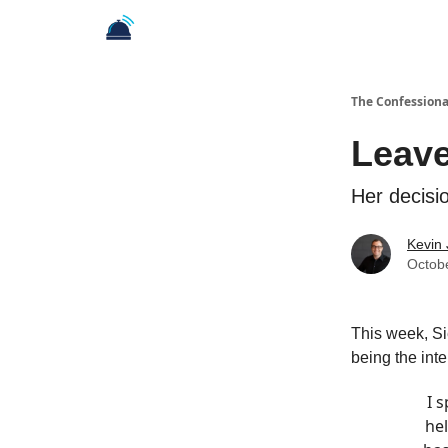
The Confessiona
Leave
Her decisi
Kevin
Octob
This week, Sie
being the inte
I 
hel