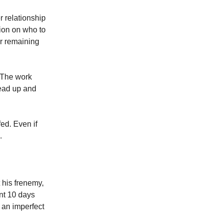
r relationship
ion on who to
ur remaining
The work
lead up and
fed. Even if
.
t his frenemy,
ent 10 days
e an imperfect