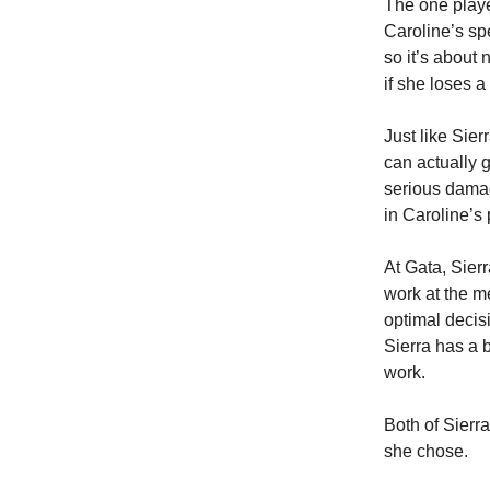
The one playe
Caroline’s sp
so it’s about 
if she loses a
Just like Sier
can actually 
serious damage
in Caroline’s 
At Gata, Sier
work at the m
optimal decisi
Sierra has a 
work.
Both of Sierr
she chose.