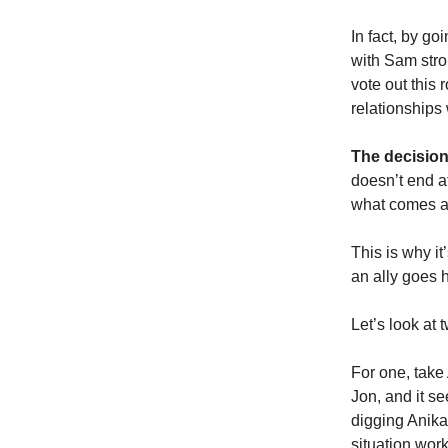
In fact, by g
with Sam stro
vote out this 
relationships 
The decision
doesn’t end a
what comes af
This is why it
an ally goes 
Let’s look at 
For one, take 
Jon, and it s
digging Anika’
situation work