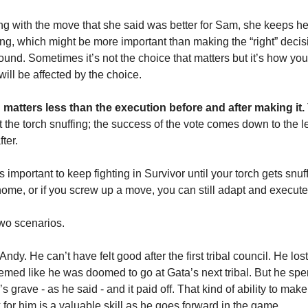
oing with the move that she said was better for Sam, she keeps he
ng, which might be more important than making the “right” decis
round. Sometimes it’s not the choice that matters but it’s how yo
will be affected by the choice.
 matters less than the execution before and after making it.
t the torch snuffing; the success of the vote comes down to the 
ter.
’s important to keep fighting in Survivor until your torch gets snuf
home, or if you screw up a move, you can still adapt and execute
two scenarios.
Andy. He can’t have felt good after the first tribal council. He los
eemed like he was doomed to go at Gata’s next tribal. But he sp
s grave - as he said - and it paid off. That kind of ability to mak
 for him is a valuable skill as he goes forward in the game.