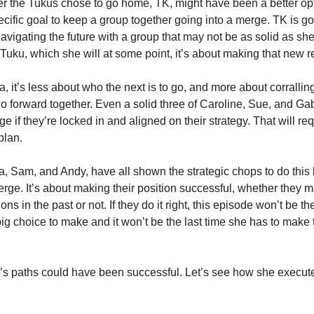
r the Tukus chose to go home, TK, might have been a better opt
ecific goal to keep a group together going into a merge. TK is g
navigating the future with a group that may not be as solid as sh
 Tuku, which she will at some point, it’s about making that new r
ra, it’s less about who the next is to go, and more about corrallin
go forward together. Even a solid three of Caroline, Sue, and Ga
 if they’re locked in and aligned on their strategy. That will requi
plan.
ra, Sam, and Andy, have all shown the strategic chops to do this
erge. It’s about making their position successful, whether they 
ons in the past or not. If they do it right, this episode won’t be th
big choice to make and it won’t be the last time she has to make 
a’s paths could have been successful. Let’s see how she execut