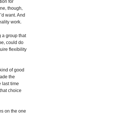
ion for
one, though,
e’d want. And
eality work.
g a group that
be, could do
re flexibility
 kind of good
made the
e last time
that choice
es on the one