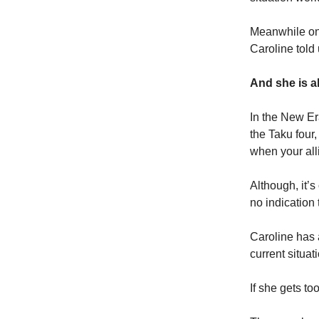
Meanwhile on 
Caroline told 
And she is ab
In the New Era
the Taku four,
when your all
Although, it’s
no indication
Caroline has 
current situa
If she gets to