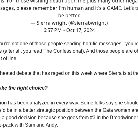
is. For those wishing death upon me plus many other nega
ages, please remember I’m human and it’s a GAME. Let’s t
be better.
— Sierra wright (@sierrabwright)
6:57 PM • Oct 17, 2024
u’re not one of those people sending horrific messages - you’r
de (after all, you read The Confessional). And those people are o
 of line.
 heated debate that has raged on this week where Sierra is at th
ake the right choice?
sion has been analyzed in every way. Some folks say she shoul
’d be in a better strategic position between the Gata women 
a good decision because she goes from #3 in the Breadwinners
ee-pack with Sam and Andy.