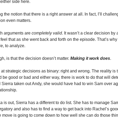
 either side here.
 the notion that there is a right answer at all. In fact, I’ll challe
sion even matters.
oth arguments are
completely valid
. It wasn’t a clear decision b
feel that as she went back and forth on the episode. That’s why i
e, to analyze.
h, is that the decision doesn’t matter.
Making it work does
.
at strategic decisions as binary: right and wrong. The reality is 
d be good or bad and either way, there is work to do that will de
Sierra taken out Andy, she would have had to win Sam over ag
lationship.
 is out, Sierra has a different to do list. She has to manage S
rgatory and also has to find a way to get back into Rachel’s go
e move is going to come down to how well she can do those thin