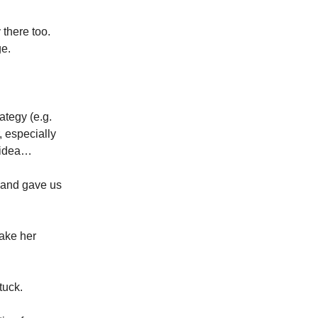
there too.
ge.
ategy (e.g.
, especially
e idea…
t and gave us
make her
tuck.