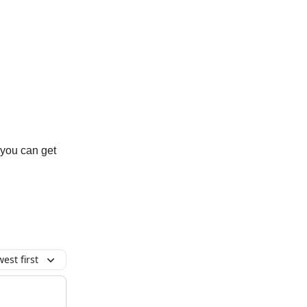
 you can get
est first