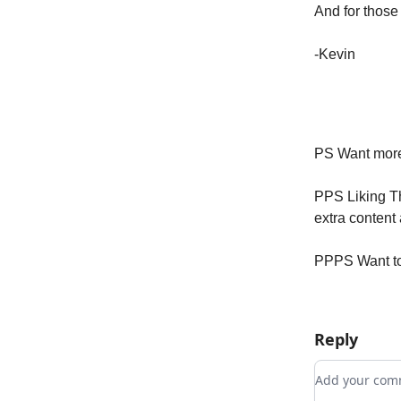
And for those 
-Kevin
PS Want more
PPS Liking Th
extra content
PPPS Want to 
Reply
Add your c