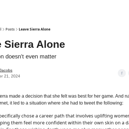
l
Posts
Leave Sierra Alone
 Sierra Alone
on doesn't even matter
 Jacobs
er 21, 2024
rra made a decision that she felt was best for her game. And nat
rnet, it led to a situation where she had to tweet the following:
specifically chose a career path that involves uplifting wome
ping them feel more confident within their own skin on a d