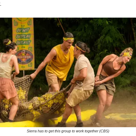
.
Sierra has to get this group to work together (CBS)