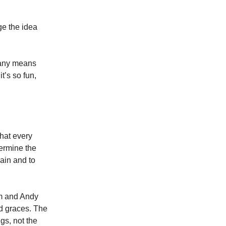
nge the idea
y any means
t’s so fun,
that every
termine the
ain and to
am and Andy
od graces. The
gs, not the