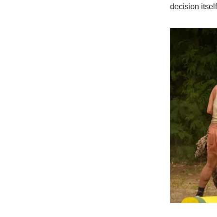
decision itself