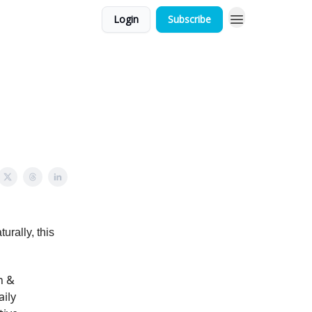
Login
Subscribe
urally, this
n &
aily