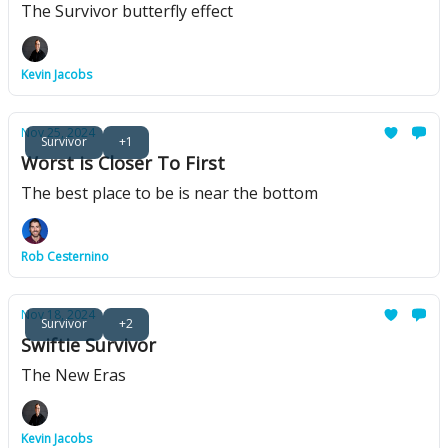
The Survivor butterfly effect
Kevin Jacobs
Nov 25, 2024
Survivor
+1
Worst is Closer To First
The best place to be is near the bottom
Rob Cesternino
Nov 18, 2024
Survivor
+2
Swiftie Survivor
The New Eras
Kevin Jacobs