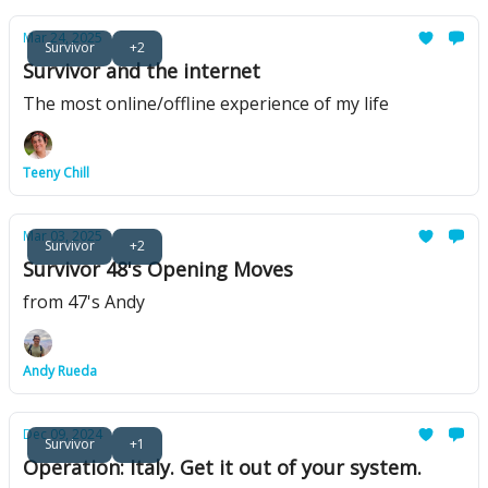
Mar 24, 2025
Survivor
+2
Survivor and the internet
The most online/offline experience of my life
Teeny Chill
Mar 03, 2025
Survivor
+2
Survivor 48's Opening Moves
from 47's Andy
Andy Rueda
Dec 09, 2024
Survivor
+1
Operation: Italy. Get it out of your system.