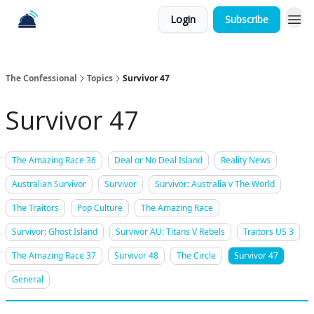
Login
Subscribe
The Confessional
Topics
Survivor 47
Survivor 47
The Amazing Race 36
Deal or No Deal Island
Reality News
Australian Survivor
Survivor
Survivor: Australia v The World
The Traitors
Pop Culture
The Amazing Race
Survivor: Ghost Island
Survivor AU: Titans V Rebels
Traitors US 3
The Amazing Race 37
Survivor 48
The Circle
Survivor 47
General