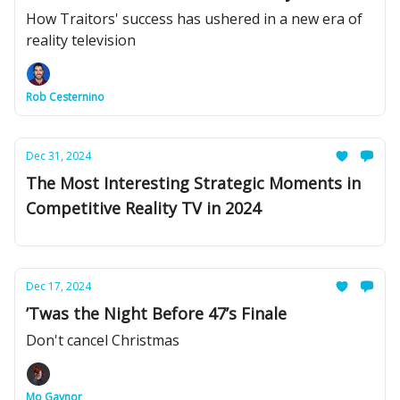
How Traitors' success has ushered in a new era of
reality television
Rob Cesternino
Dec 31, 2024
The Most Interesting Strategic Moments in
Competitive Reality TV in 2024
Dec 17, 2024
’Twas the Night Before 47’s Finale
Don't cancel Christmas
Mo Gaynor