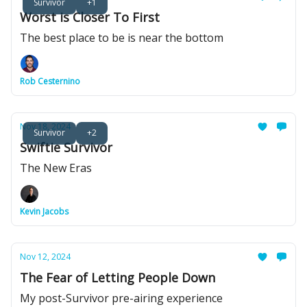
Survivor
+1
Worst is Closer To First
The best place to be is near the bottom
Rob Cesternino
Nov 18, 2024
Survivor
+2
Swiftie Survivor
The New Eras
Kevin Jacobs
Nov 12, 2024
The Fear of Letting People Down
My post-Survivor pre-airing experience