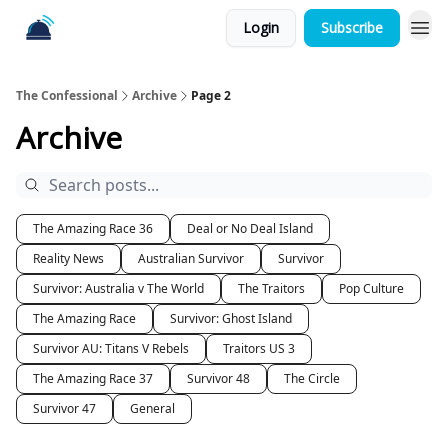
Login
Subscribe
The Confessional
Archive
Page 2
Archive
The Amazing Race 36
Deal or No Deal Island
Reality News
Australian Survivor
Survivor
Survivor: Australia v The World
The Traitors
Pop Culture
The Amazing Race
Survivor: Ghost Island
Survivor AU: Titans V Rebels
Traitors US 3
The Amazing Race 37
Survivor 48
The Circle
Survivor 47
General