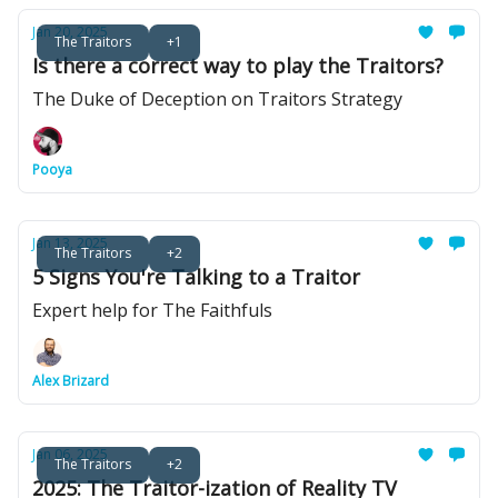
Jan 20, 2025
The Traitors
+1
Is there a correct way to play the Traitors?
The Duke of Deception on Traitors Strategy
Pooya
Jan 13, 2025
The Traitors
+2
5 Signs You're Talking to a Traitor
Expert help for The Faithfuls
Alex Brizard
Jan 06, 2025
The Traitors
+2
2025: The Traitor-ization of Reality TV