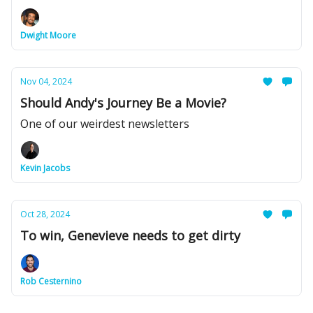
Dwight Moore
Nov 04, 2024
Should Andy's Journey Be a Movie?
One of our weirdest newsletters
Kevin Jacobs
Oct 28, 2024
To win, Genevieve needs to get dirty
Rob Cesternino