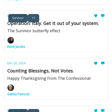
Dec 09, 2024
Survivor
+1
Operation: Italy. Get it out of your system.
The Survivor butterfly effect
Kevin Jacobs
Dec 02, 2024
Counting Blessings, Not Votes.
Happy Thanksgiving from The Confessional
Gabby Pascuzzi
Nov 25, 2024