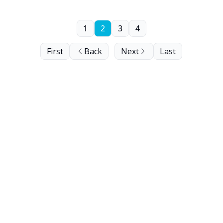
1
2
3
4
First
Back
Next
Last