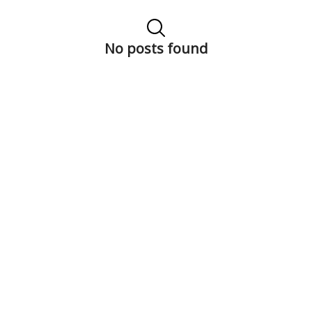
No posts found