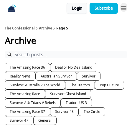
Login
Subscribe
The Confessional
Archive
Page 5
Archive
The Amazing Race 36
Deal or No Deal Island
Reality News
Australian Survivor
Survivor
Survivor: Australia v The World
The Traitors
Pop Culture
The Amazing Race
Survivor: Ghost Island
Survivor AU: Titans V Rebels
Traitors US 3
The Amazing Race 37
Survivor 48
The Circle
Survivor 47
General