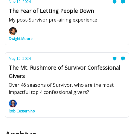
Nov 12, 2024
The Fear of Letting People Down
My post-Survivor pre-airing experience
Dwight Moore
May 15, 2024
The Mt. Rushmore of Survivor Confessional
Givers
Over 46 seasons of Survivor, who are the most
impactful top 4 confessional givers?
Rob Cesternino