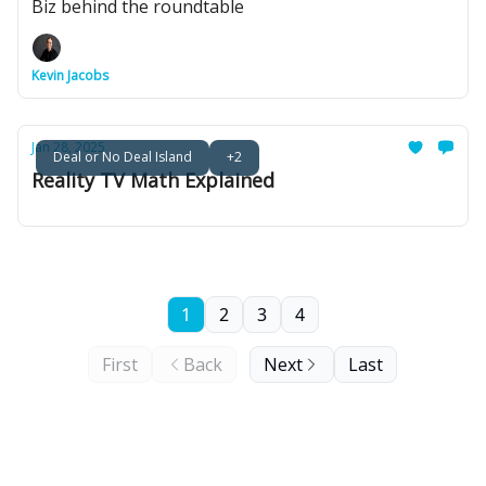
Biz behind the roundtable
Kevin Jacobs
Jan 28, 2025
Deal or No Deal Island
+2
Reality TV Math Explained
1
2
3
4
First
Back
Next
Last