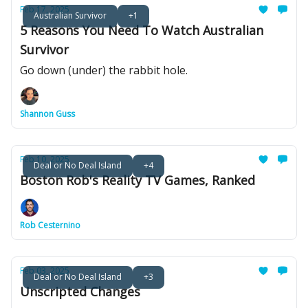
Feb 17, 2025
Australian Survivor
+1
5 Reasons You Need To Watch Australian
Survivor
Go down (under) the rabbit hole.
Shannon Guss
Feb 10, 2025
Deal or No Deal Island
+4
Boston Rob's Reality TV Games, Ranked
Rob Cesternino
Feb 03, 2025
Deal or No Deal Island
+3
Unscripted Changes