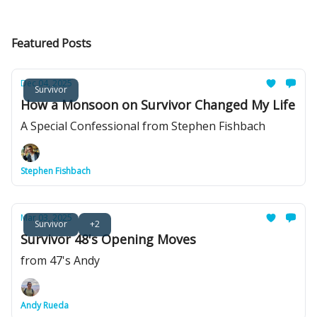
Featured Posts
Dec 04, 2025
Survivor
How a Monsoon on Survivor Changed My Life
A Special Confessional from Stephen Fishbach
Stephen Fishbach
Mar 03, 2025
Survivor
+2
Survivor 48's Opening Moves
from 47's Andy
Andy Rueda