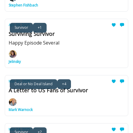
Stephen Fishbach
Apr 09, 2025
Survivor
+1
Surviving Survivor
Happy Episode Several
Jelinsky
Mar 31, 2025
Deal or No Deal Island
+4
A Letter to US Fans of Survivor
Mark Warnock
Mar 24, 2025
Survivor
+2