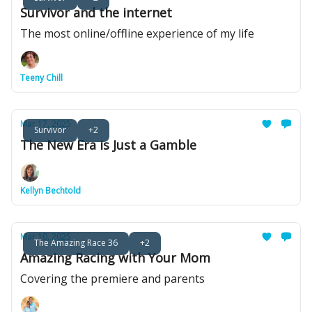
Survivor and the internet
The most online/offline experience of my life
Teeny Chill
Mar 17, 2025
Survivor
+2
The New Era is Just a Gamble
Kellyn Bechtold
Mar 10, 2025
The Amazing Race 36
+2
Amazing Racing with Your Mom
Covering the premiere and parents