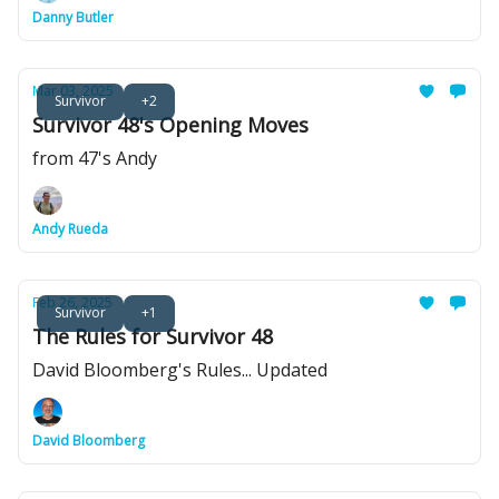
Danny Butler
Mar 03, 2025
Survivor
+2
Survivor 48's Opening Moves
from 47's Andy
Andy Rueda
Feb 26, 2025
Survivor
+1
The Rules for Survivor 48
David Bloomberg's Rules... Updated
David Bloomberg