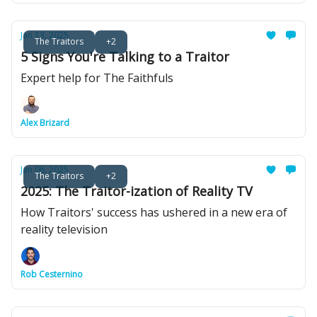
Jan 13, 2025
The Traitors
+2
5 Signs You're Talking to a Traitor
Expert help for The Faithfuls
Alex Brizard
Jan 06, 2025
The Traitors
+2
2025: The Traitor-ization of Reality TV
How Traitors' success has ushered in a new era of
reality television
Rob Cesternino