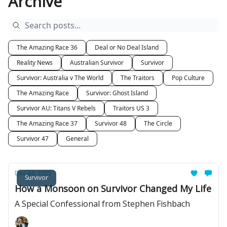
Archive
The Amazing Race 36
Deal or No Deal Island
Reality News
Australian Survivor
Survivor
Survivor: Australia v The World
The Traitors
Pop Culture
The Amazing Race
Survivor: Ghost Island
Survivor AU: Titans V Rebels
Traitors US 3
The Amazing Race 37
Survivor 48
The Circle
Survivor 47
General
Dec 04, 2025
Survivor
How a Monsoon on Survivor Changed My Life
A Special Confessional from Stephen Fishbach